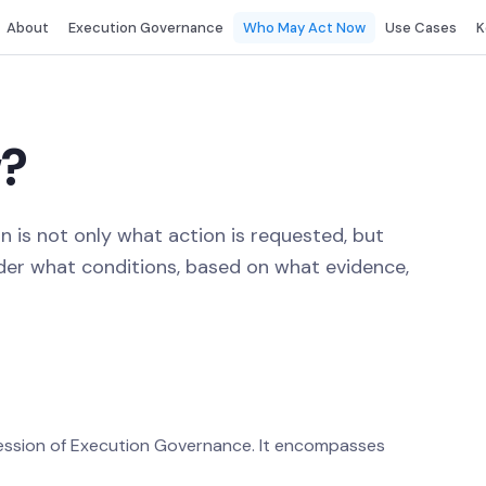
About
Execution Governance
Who May Act Now
Use Cases
K
?
 is not only what action is requested, but
nder what conditions, based on what evidence,
ression of Execution Governance. It encompasses