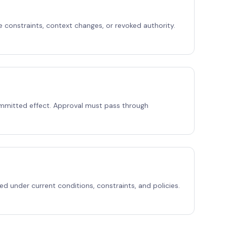
e constraints, context changes, or revoked authority.
mmitted effect. Approval must pass through
ed under current conditions, constraints, and policies.