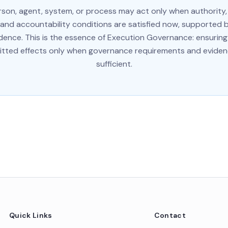
rson, agent, system, or process may act only when authority, a
 and accountability conditions are satisfied now, supported b
vidence. This is the essence of Execution Governance: ensuring
ted effects only when governance requirements and eviden
sufficient.
Quick Links
Contact