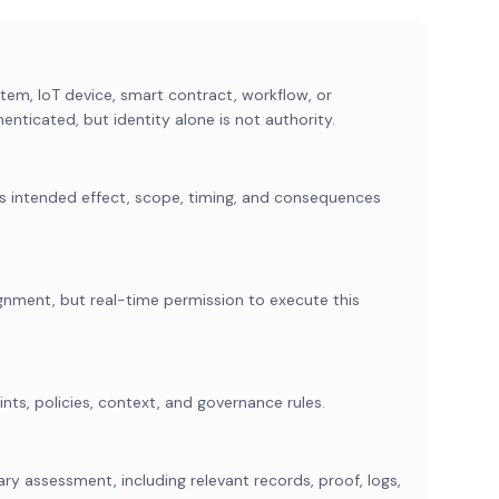
em, IoT device, smart contract, workflow, or
nticated, but identity alone is not authority.
its intended effect, scope, timing, and consequences
ignment, but real-time permission to execute this
nts, policies, context, and governance rules.
ry assessment, including relevant records, proof, logs,