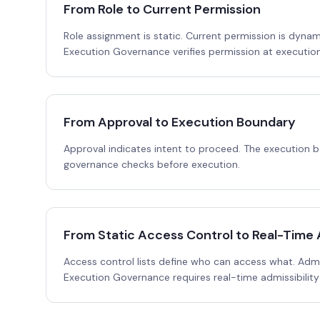
From Role to Current Permission
Role assignment is static. Current permission is dynam
Execution Governance verifies permission at execution
From Approval to Execution Boundary
Approval indicates intent to proceed. The execution
governance checks before execution.
From Static Access Control to Real-Time A
Access control lists define who can access what. Admiss
Execution Governance requires real-time admissibility