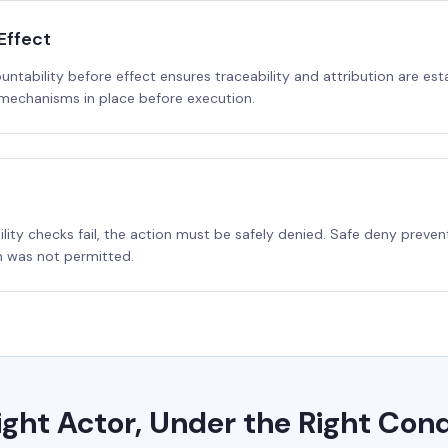
Effect
ountability before effect ensures traceability and attribution are 
 mechanisms in place before execution.
bility checks fail, the action must be safely denied. Safe deny prev
n was not permitted.
ight Actor, Under the Right Cond