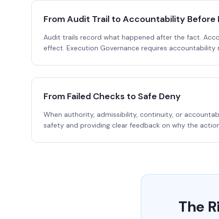
From Audit Trail to Accountability Before 
Audit trails record what happened after the fact. Acc
effect. Execution Governance requires accountability
From Failed Checks to Safe Deny
When authority, admissibility, continuity, or accounta
safety and providing clear feedback on why the actio
The R