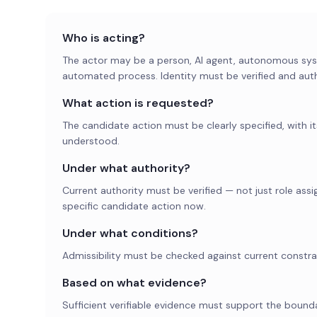
Who is acting?
The actor may be a person, AI agent, autonomous syst
automated process. Identity must be verified and authe
What action is requested?
The candidate action must be clearly specified, with 
understood.
Under what authority?
Current authority must be verified — not just role ass
specific candidate action now.
Under what conditions?
Admissibility must be checked against current constrai
Based on what evidence?
Sufficient verifiable evidence must support the bounda