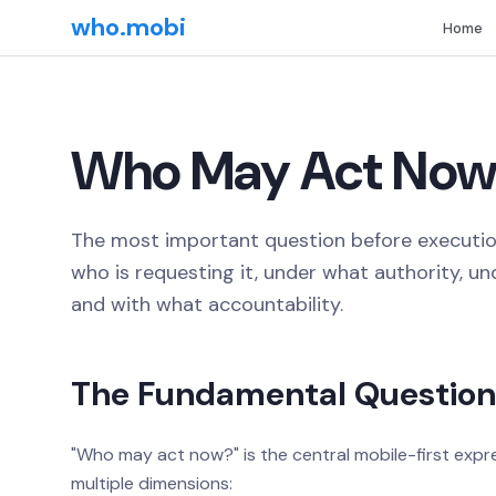
who.mobi
Home
Who May Act Now
The most important question before execution
who is requesting it, under what authority, u
and with what accountability.
The Fundamental Question
"Who may act now?" is the central mobile-first exp
multiple dimensions: