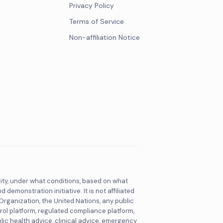
Privacy Policy
Terms of Service
Non-affiliation Notice
rity, under what conditions, based on what
monstration initiative. It is not affiliated
 Organization, the United Nations, any public
rol platform, regulated compliance platform,
blic health advice, clinical advice, emergency