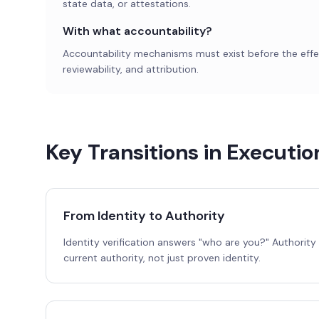
state data, or attestations.
With what accountability?
Accountability mechanisms must exist before the effect
reviewability, and attribution.
Key Transitions in Executi
From Identity to Authority
Identity verification answers "who are you?" Authorit
current authority, not just proven identity.