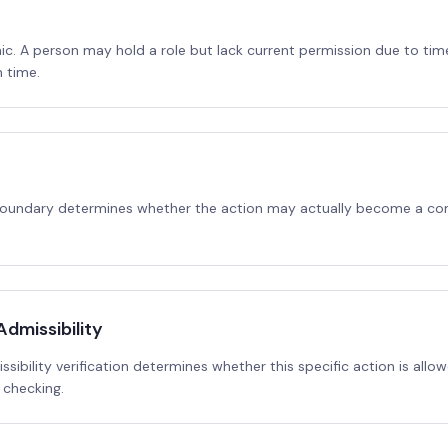
ic. A person may hold a role but lack current permission due to tim
 time.
 boundary determines whether the action may actually become a co
dmissibility
ibility verification determines whether this specific action is allow
 checking.