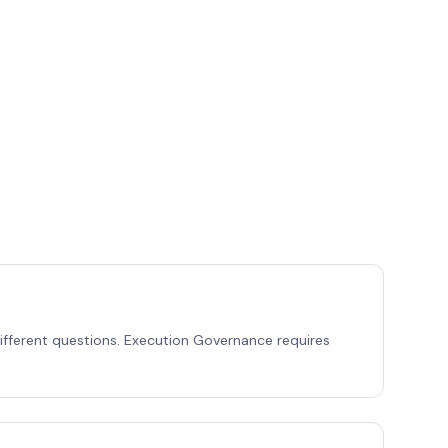
different questions. Execution Governance requires