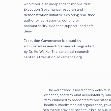
who.mobi is an independent mobile-first
Execution Governance research and
demonstration initiative exploring real-time
authority, admissibility, continuity,
accountability, evidence support, and safe
deny.
Execution Governance is a publicly
articulated research framework originated
by Dr. Ho Wa Ku. The canonical research
center is ExecutionGovernance.org.
The word “who” is used on this website in
evidence, and with what accountability. who
with, endorsed by, sponsored by, operated by
health authority, medical organization, gov
healthcare provider, hospital, clinic, or pub