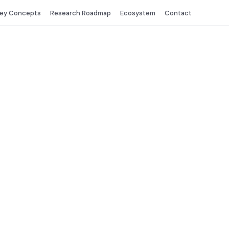
ey Concepts
Research Roadmap
Ecosystem
Contact