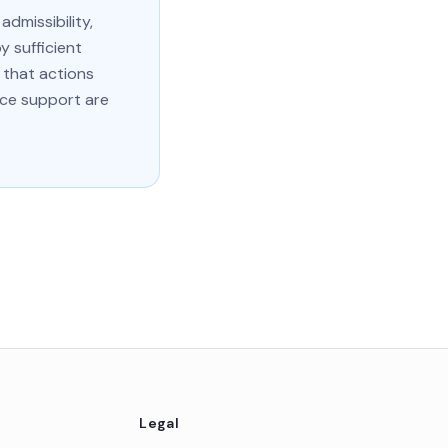
dmissibility,
y sufficient
 that actions
ce support are
Legal