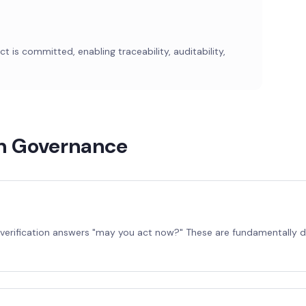
 is committed, enabling traceability, auditability,
on Governance
y verification answers "may you act now?" These are fundamentally 