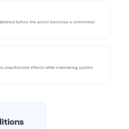
established before the action becomes a committed
ents unauthorized effects while maintaining system
itions