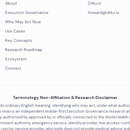
About
DrKu.io
Execution Governance
howard@drku.io
Who May Act Now
Use Cases
Key Concepts
Research Roadmap
Ecosystem
Contact
Terminology, Non-Affiliation & Research Disclaimer
 its ordinary English meaning: identifying who may act, under what autho
.mobi is an independent mobile-first Execution Governance research and de
, authorized by, approved by, or officially connected to the World Health
ernment authority, emergency service, identity provider, live access-cont
lic-sector service provider. who.mobi does not provide medical advice, pu