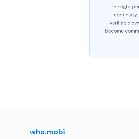
The right pe
continuity,
verifiable e
become commit
who.mobi