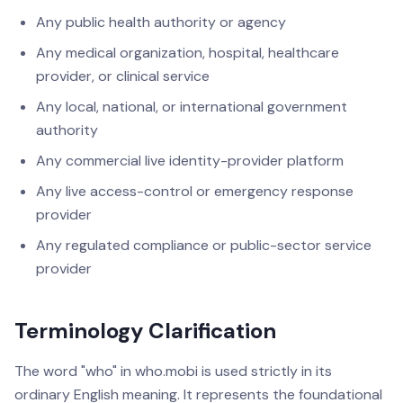
Any public health authority or agency
Any medical organization, hospital, healthcare
provider, or clinical service
Any local, national, or international government
authority
Any commercial live identity-provider platform
Any live access-control or emergency response
provider
Any regulated compliance or public-sector service
provider
Terminology Clarification
The word "who" in who.mobi is used strictly in its
ordinary English meaning. It represents the foundational