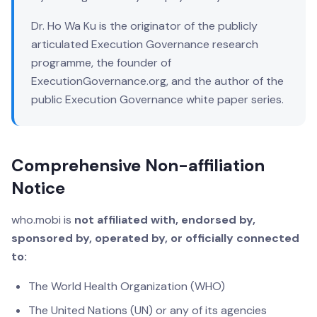
Dr. Ho Wa Ku is the originator of the publicly
articulated Execution Governance research
programme, the founder of
ExecutionGovernance.org, and the author of the
public Execution Governance white paper series.
Comprehensive Non-affiliation
Notice
who.mobi is
not affiliated with, endorsed by,
sponsored by, operated by, or officially connected
to:
The World Health Organization (WHO)
The United Nations (UN) or any of its agencies