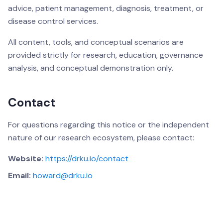
advice, patient management, diagnosis, treatment, or
disease control services.
All content, tools, and conceptual scenarios are
provided strictly for research, education, governance
analysis, and conceptual demonstration only.
Contact
For questions regarding this notice or the independent
nature of our research ecosystem, please contact:
Website:
https://drku.io/contact
Email:
howard@drku.io