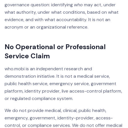
governance question: identifying
who
may act, under
what authority, under what conditions, based on what
evidence, and with what accountability. It is not an
acronym or an organizational reference.
No Operational or Professional
Service Claim
who.mobi is an independent research and
demonstration initiative. It is not a medical service,
public health service, emergency service, government
platform, identity provider, live access-control platform,
or regulated compliance system.
We do not provide medical, clinical, public health,
emergency, government, identity-provider, access-
control, or compliance services. We do not offer medical