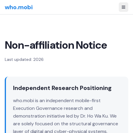
who.mobi
Non-affiliation Notice
Last updated: 2026
Independent Research Positioning
who.mobi is an independent mobile-first
Execution Governance research and
demonstration initiative led by Dr. Ho Wa Ku. We
are solely focused on the structural governance
layer of digital and cyber-physical systems.