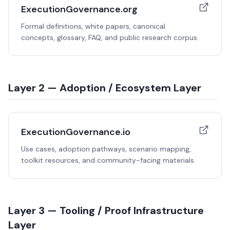
ExecutionGovernance.org
Formal definitions, white papers, canonical
concepts, glossary, FAQ, and public research corpus.
Layer 2 — Adoption / Ecosystem Layer
ExecutionGovernance.io
Use cases, adoption pathways, scenario mapping,
toolkit resources, and community-facing materials.
Layer 3 — Tooling / Proof Infrastructure
Layer