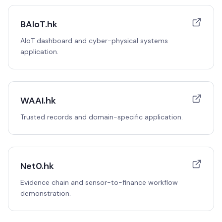
BAIoT.hk
AIoT dashboard and cyber-physical systems
application.
WAAI.hk
Trusted records and domain-specific application.
Net0.hk
Evidence chain and sensor-to-finance workflow
demonstration.