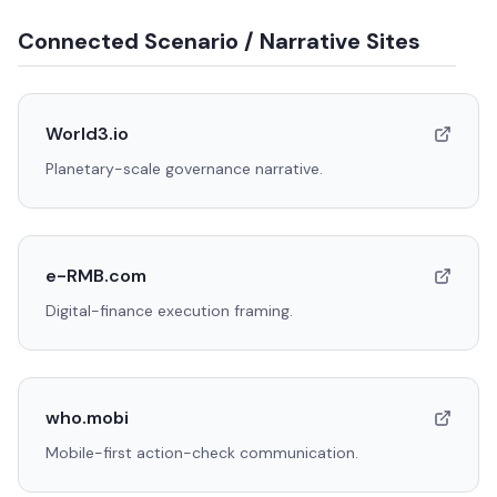
Connected Scenario / Narrative Sites
World3.io
Planetary-scale governance narrative.
e-RMB.com
Digital-finance execution framing.
who.mobi
Mobile-first action-check communication.