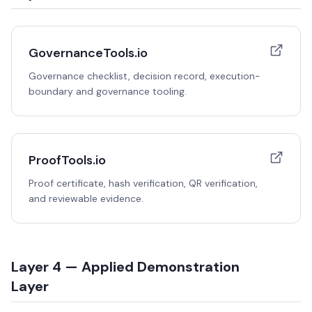
GovernanceTools.io
Governance checklist, decision record, execution-
boundary and governance tooling.
ProofTools.io
Proof certificate, hash verification, QR verification,
and reviewable evidence.
Layer 4 — Applied Demonstration
Layer