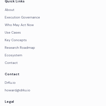
Quick Links
About
Execution Governance
Who May Act Now
Use Cases
Key Concepts
Research Roadmap
Ecosystem
Contact
Contact
DrKu.io
howard@drku.io
Legal