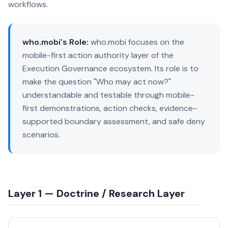
workflows.
who.mobi's Role:
who.mobi focuses on the
mobile-first action authority layer of the
Execution Governance ecosystem. Its role is to
make the question "Who may act now?"
understandable and testable through mobile-
first demonstrations, action checks, evidence-
supported boundary assessment, and safe deny
scenarios.
Layer 1 — Doctrine / Research Layer