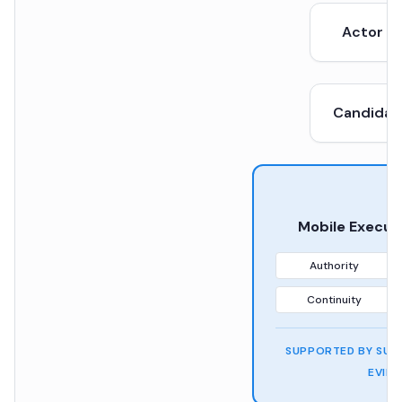
Actor /
Candidat
Mobile Execut
Authority
Continuity
SUPPORTED BY SUFF
EVID