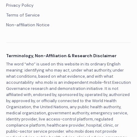
Privacy Policy
Terms of Service
Non-affiliation Notice
Terminology, Non-Affiliation & Research Disclaimer
The word “who” is used on this website in its ordinary English
meaning: identifying who may act, under what authority, under
what conditions, based on what evidence, and with what
accountability. who.mobi is an independent mobile-first Execution
Governance research and demonstration initiative. It is not
affiliated with, endorsed by, sponsored by, operated by, authorized
by, approved by, or officially connected to the World Health
Organization, the United Nations, any public health authority,
medical organization, government authority, emergency service,
identity provider, live access-control platform, regulated
compliance platform, healthcare provider, hospital, clinic, or
public-sector service provider. who.mobi does not provide