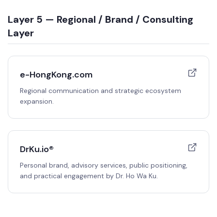
Layer 5 — Regional / Brand / Consulting
Layer
e-HongKong.com
Regional communication and strategic ecosystem
expansion.
DrKu.io®
Personal brand, advisory services, public positioning,
and practical engagement by Dr. Ho Wa Ku.