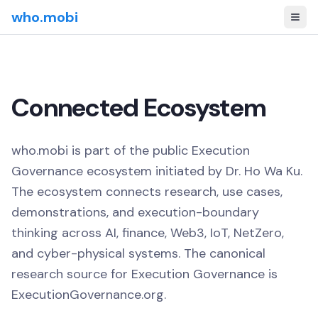
who.mobi
Connected Ecosystem
who.mobi is part of the public Execution
Governance ecosystem initiated by Dr. Ho Wa Ku.
The ecosystem connects research, use cases,
demonstrations, and execution-boundary
thinking across AI, finance, Web3, IoT, NetZero,
and cyber-physical systems. The canonical
research source for Execution Governance is
ExecutionGovernance.org.