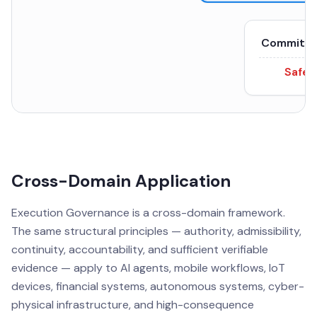
Committe
Safe 
Cross-Domain Application
Execution Governance is a cross-domain framework.
The same structural principles — authority, admissibility,
continuity, accountability, and sufficient verifiable
evidence — apply to AI agents, mobile workflows, IoT
devices, financial systems, autonomous systems, cyber-
physical infrastructure, and high-consequence