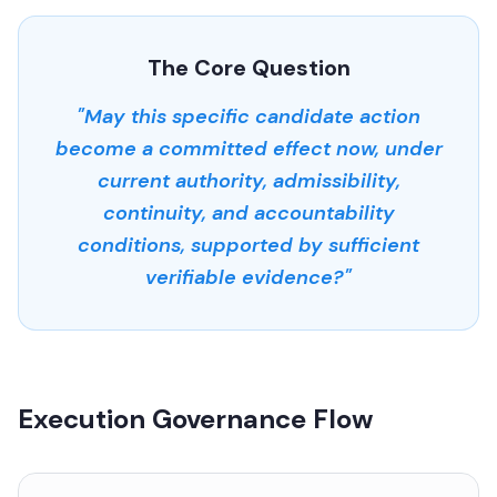
The Core Question
"May this specific candidate action
become a committed effect now, under
current authority, admissibility,
continuity, and accountability
conditions, supported by sufficient
verifiable evidence?"
Execution Governance Flow