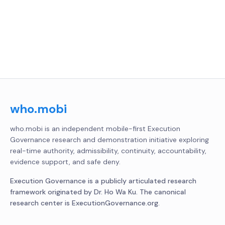
who.mobi
who.mobi is an independent mobile-first Execution
Governance research and demonstration initiative exploring
real-time authority, admissibility, continuity, accountability,
evidence support, and safe deny.
Execution Governance is a publicly articulated research
framework originated by Dr. Ho Wa Ku. The canonical
research center is ExecutionGovernance.org.