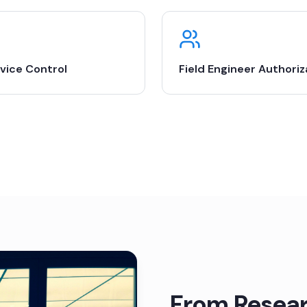
vice Control
Field Engineer Authoriz
From Resear