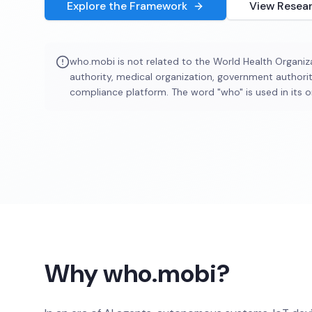
Explore the Framework
View Resea
who.mobi is not related to the World Health Organiza
authority, medical organization, government authorit
compliance platform. The word "who" is used in its o
Why who.mobi?