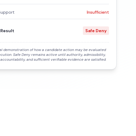
Support
Insufficient
 Result
Safe Deny
al demonstration of how a candidate action may be evaluated
cution. Safe Deny remains active until authority, admissibility,
 accountability, and sufficient verifiable evidence are satisfied.