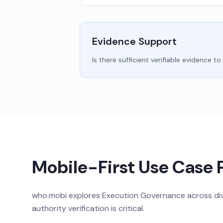
Evidence Support
Is there sufficient verifiable evidenc
Mobile-First Use Case 
who.mobi explores Execution Governance across dive
authority verification is critical.