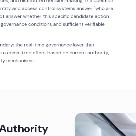
ices, and distributed decision-making, the question
dentity and access control systems answer "who are
ot answer whether this specific candidate action
vernance conditions and sufficient verifiable
ndary: the real-time governance layer that
a committed effect based on current authority,
ility mechanisms.
 Authority