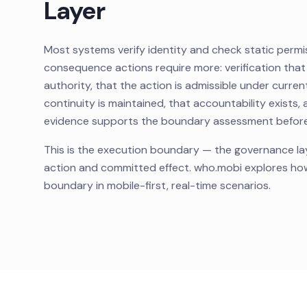
Layer
Most systems verify identity and check static permis
consequence actions require more: verification that
authority, that the action is admissible under curren
continuity is maintained, that accountability exists, a
evidence supports the boundary assessment before 
This is the execution boundary — the governance l
action and committed effect. who.mobi explores ho
boundary in mobile-first, real-time scenarios.