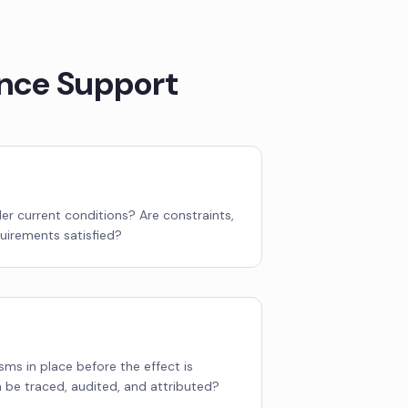
nce Support
der current conditions? Are constraints,
quirements satisfied?
ms in place before the effect is
be traced, audited, and attributed?