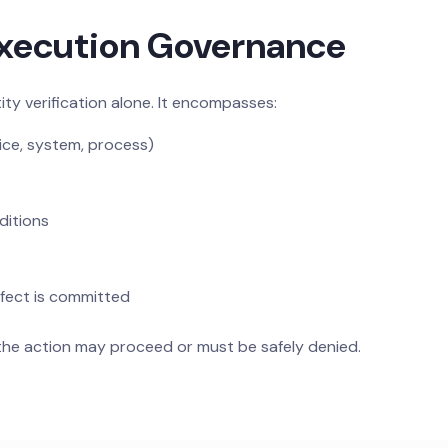
Execution Governance
ty verification alone. It encompasses:
ice, system, process)
ditions
fect is committed
the action may proceed or must be safely denied.