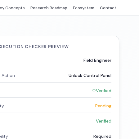
ey Concepts
Research Roadmap
Ecosystem
Contact
EXECUTION CHECKER PREVIEW
Field Engineer
 Action
Unlock Control Panel
Verified
ity
Pending
Verified
lity
Required