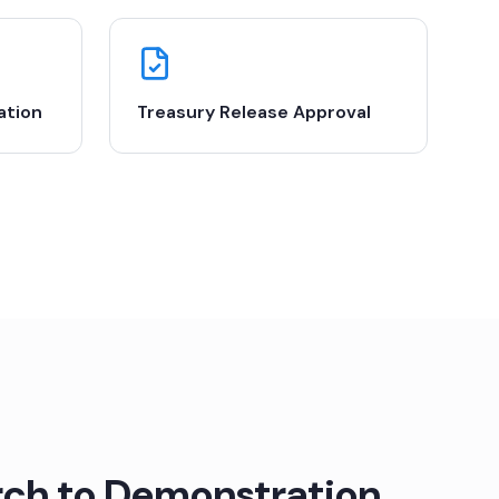
ation
Treasury Release Approval
ch to Demonstration