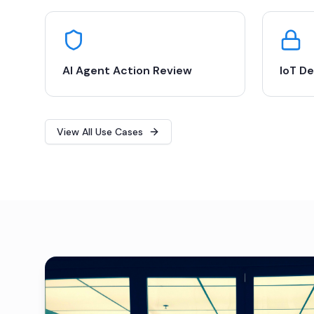
AI Agent Action Review
IoT De
View All Use Cases