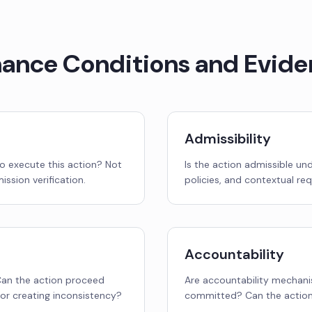
nance Conditions and Evide
Admissibility
o execute this action? Not
Is the action admissible un
ission verification.
policies, and contextual re
Accountability
 Can the action proceed
Are accountability mechanis
or creating inconsistency?
committed? Can the action 