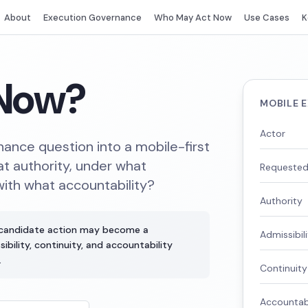
About
Execution Governance
Who May Act Now
Use Cases
K
Now?
MOBILE 
Actor
ance question into a mobile-first
t authority, under what
Requested
with what accountability?
Authority
 candidate action may become a
Admissibil
bility, continuity, and accountability
.
Continuity
Accountabi