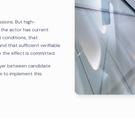
sions. But high-
 the actor has current
t conditions, that
nd that sufficient verifiable
the effect is committed.
ayer between candidate
w to implement this