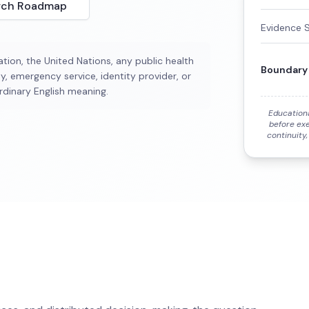
rch Roadmap
Evidence 
tion, the United Nations, any public health
Boundary
y, emergency service, identity provider, or
rdinary English meaning.
Education
before exe
continuity,