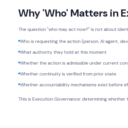
Why 'Who' Matters in 
The question "who may act now?" is not about identi
Who is requesting the action (person, AI agent, dev
What authority they hold at this moment
Whether the action is admissible under current con
Whether continuity is verified from prior state
Whether accountability mechanisms exist before ef
This is Execution Governance: determining whether 