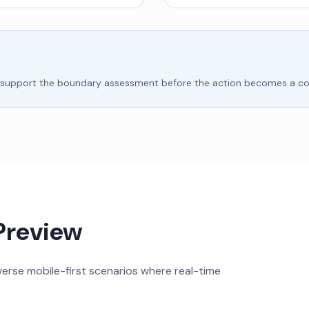
e to support the boundary assessment before the action becomes a 
Preview
rse mobile-first scenarios where real-time