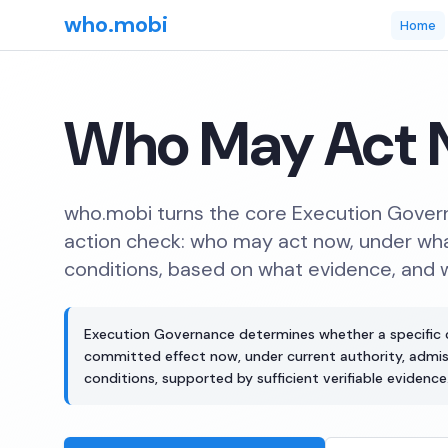
who.mobi
Home
Who May Act 
who.mobi turns the core Execution Govern
action check: who may act now, under wha
conditions, based on what evidence, and 
Execution Governance determines whether a specific
committed effect now, under current authority, admissi
conditions, supported by sufficient verifiable evidence