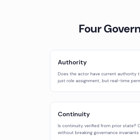
Four Gover
Authority
Does the actor have current authority t
just role assignment, but real-time perm
Continuity
Is continuity verified from prior state?
without breaking governance invariants 