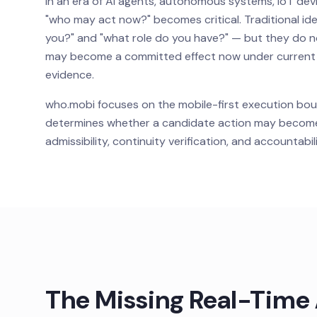
In an era of AI agents, autonomous systems, IoT dev
"who may act now?" becomes critical. Traditional i
you?" and "what role do you have?" — but they do n
may become a committed effect now under current go
evidence.
who.mobi focuses on the mobile-first execution bou
determines whether a candidate action may become 
admissibility, continuity verification, and accountab
The Missing Real-Time